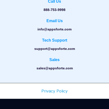
Call Us
888-753-9998
Email Us
info@appsforte.com
Tech Support
support@appsforte.com
Sales
sales@appsforte.com
Privacy Policy