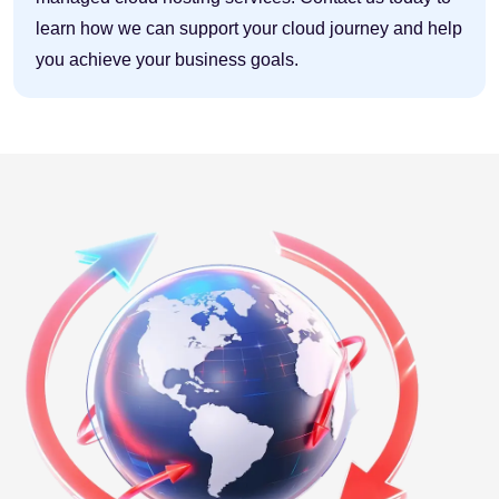
learn how we can support your cloud journey and help
you achieve your business goals.