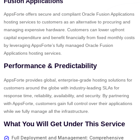
Fusion Applications
AppsForte offers secure and compliant Oracle Fusion Applications
hosting services to customers as an alternative to procuring and
managing expensive hardware. Customers can lower upfront
capital expenditure and benefit financially from fixed monthly costs
by leveraging AppsForte’s fully managed Oracle Fusion
Applications hosting services.
Performance & Predictability
AppsForte provides global, enterprise-grade hosting solutions for
customers around the globe with industry-leading SLAs for
response time, reliability, availability, and security. By partnering
with AppsForte, customers gain full control over their applications
while we fully manage all the infrastructure.
What You Will Get Under This Service
Full Deployment and Management: Comprehensive