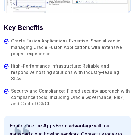
Key Benefits
Oracle Fusion Applications Expertise: Specialized in
managing Oracle Fusion Applications with extensive
project experience.
High-Performance Infrastructure: Reliable and
responsive hosting solutions with industry-leading
SLAs.
Security and Compliance: Tiered security approach with
compliance tools, including Oracle Governance, Risk,
and Control (GRC).
Experience the
AppsForte advantage
with our
managed cloud hosting services. Contact us today to