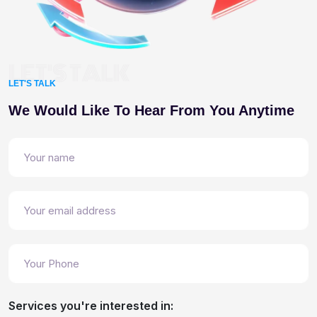
LET'S TALK
LET'S TALK
We Would Like To Hear From You Anytime
Services you're interested in: