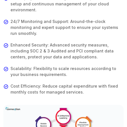
setup and continuous management of your cloud
environment.
24/7 Monitoring and Support: Around-the-clock
monitoring and expert support to ensure your systems
run smoothly.
Enhanced Security: Advanced security measures,
including SOC 2 & 3 Audited and PCI compliant data
centers, protect your data and applications.
Scalability: Flexibility to scale resources according to
your business requirements.
Cost Efficiency: Reduce capital expenditure with fixed
monthly costs for managed services.