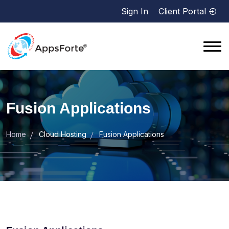
Sign In
Client Portal
Fusion Applications
Home
Cloud Hosting
Fusion Applications