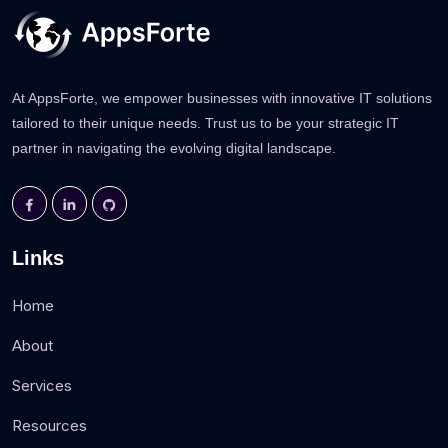
At AppsForte, we empower businesses with innovative IT solutions
tailored to their unique needs. Trust us to be your strategic IT
partner in navigating the evolving digital landscape.
Links
Home
About
Services
Resources