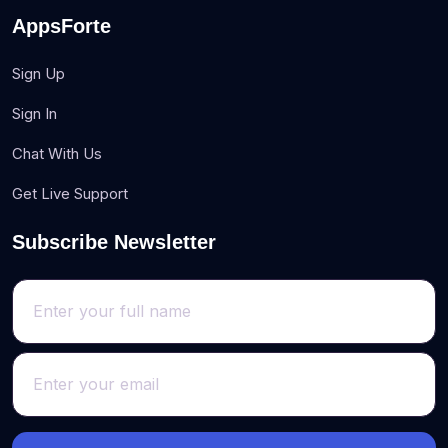
AppsForte
Sign Up
Sign In
Chat With Us
Get Live Support
Subscribe Newsletter