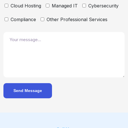
Cloud Hosting
Managed IT
Cybersecurity
Compliance
Other Professional Services
Send Message