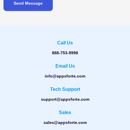
Send Message
Call Us
888-753-9998
Email Us
info@appsforte.com
Tech Support
support@appsforte.com
Sales
sales@appsforte.com