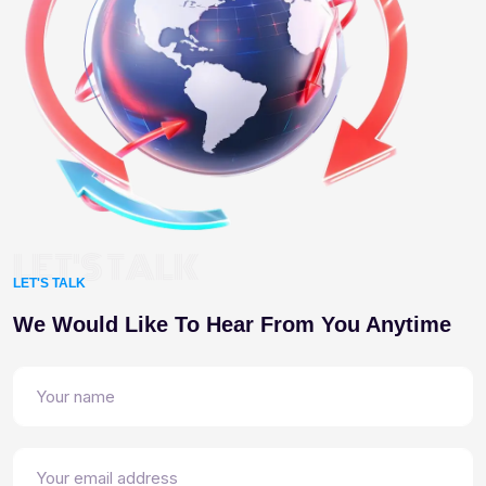
LET'S TALK
LET'S TALK
We Would Like To Hear From You Anytime