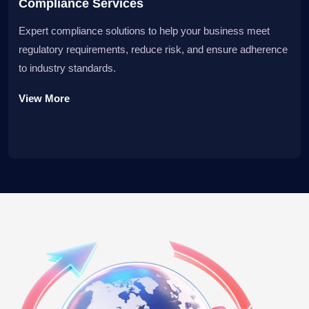
Compliance Services
Expert compliance solutions to help your business meet
regulatory requirements, reduce risk, and ensure adherence
to industry standards.
View More