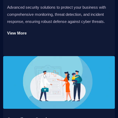
Advanced security solutions to protect your business with
comprehensive monitoring, threat detection, and incident
response, ensuring robust defense against cyber threats.
View More