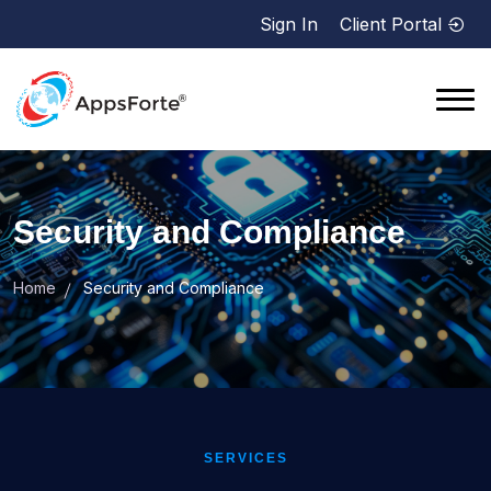
Sign In
Client Portal
Security and Compliance
Home
Security and Compliance
SERVICES