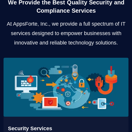
We Provide the Best Quality Security and
Compliance Services
At AppsForte, Inc., we provide a full spectrum of IT
services designed to empower businesses with
innovative and reliable technology solutions.
Security Services