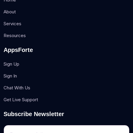
About
Services
Resources
AppsForte
Sign Up
Sign In
Chat With Us
Get Live Support
Subscribe Newsletter