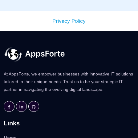
Privacy Policy
At AppsForte, we empower businesses with innovative IT solutions
tailored to their unique needs. Trust us to be your strategic IT
partner in navigating the evolving digital landscape.
Links
Home