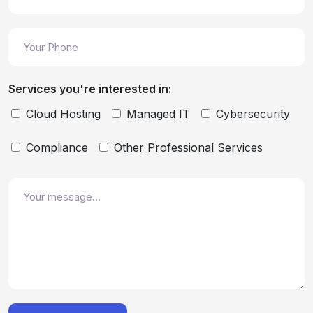
Services you're interested in:
Cloud Hosting
Managed IT
Cybersecurity
Compliance
Other Professional Services