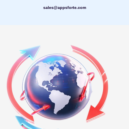
sales@appsforte.com