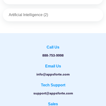
Artificial Intelligence
(
2
)
Call Us
888-753-9998
Email Us
info@appsforte.com
Tech Support
support@appsforte.com
Sales