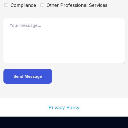
Compliance
Other Professional Services
Send Message
Privacy Policy