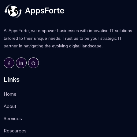
At AppsForte, we empower businesses with innovative IT solutions
tailored to their unique needs. Trust us to be your strategic IT
partner in navigating the evolving digital landscape.
Links
Home
About
Services
Resources