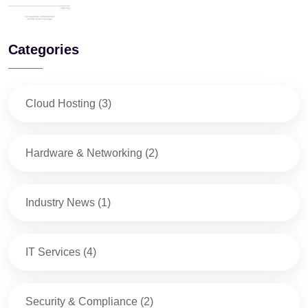
Categories
Cloud Hosting
(
3
)
Hardware & Networking
(
2
)
Industry News
(
1
)
IT Services
(
4
)
Security & Compliance
(
2
)