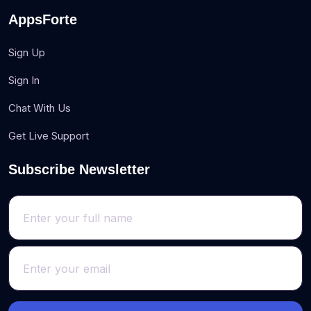
AppsForte
Sign Up
Sign In
Chat With Us
Get Live Support
Subscribe Newsletter