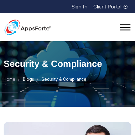
Sign In
Client Portal
Security & Compliance
Home
Blogs
Security & Compliance