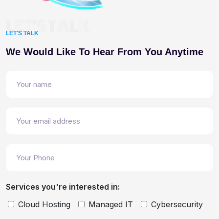
LET'S TALK
LET'S TALK
We Would Like To Hear From You Anytime
Services you're interested in:
Cloud Hosting
Managed IT
Cybersecurity