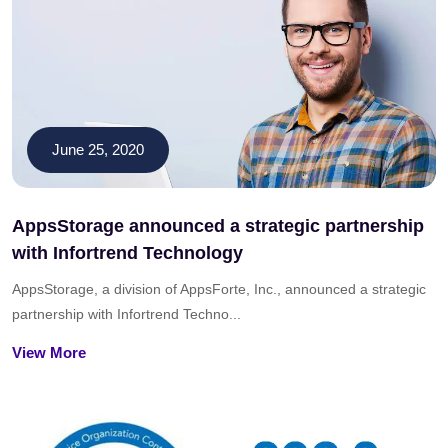
June 25, 2020
AppsStorage announced a strategic partnership
with Infortrend Technology
AppsStorage, a division of AppsForte, Inc., announced a strategic
partnership with Infortrend Techno...
View More