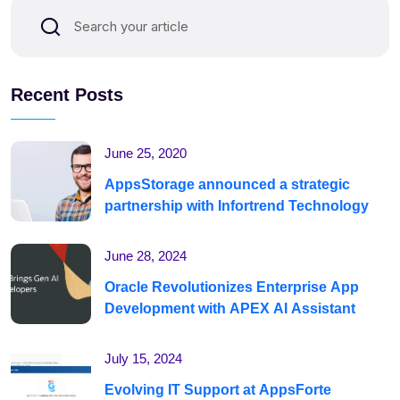
Recent Posts
June 25, 2020
AppsStorage announced a strategic
partnership with Infortrend Technology
June 28, 2024
Oracle Revolutionizes Enterprise App
Development with APEX AI Assistant
July 15, 2024
Evolving IT Support at AppsForte