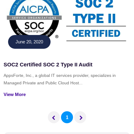
June 20, 2020
SOC2 Certified SOC 2 Type II Audit
AppsForte, Inc., a global IT services provider, specializes in
Managed Private and Public Cloud Host...
View More
1